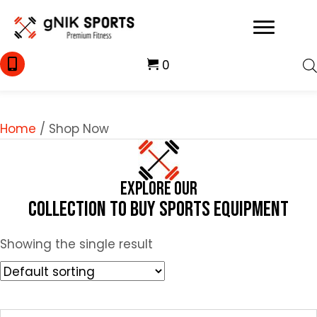
0
Home
/ Shop Now
Explore Our
Collection to Buy Sports Equipment
Showing the single result