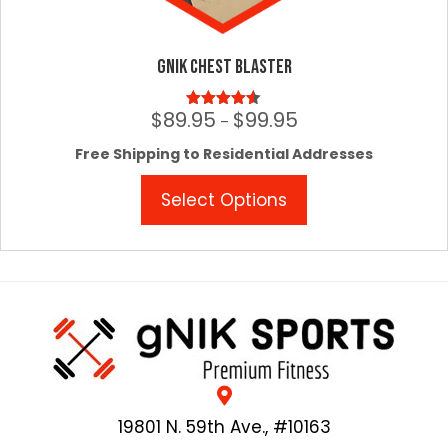
gNIK Chest Blaster
$
89.95
$
99.95
Price
Rated
4.50
–
out of 5
range:
Free Shipping to Residential Addresses
$89.95
through
This
Select Options
$99.95
product
has
multiple
variants.
The
options
may
be
chosen
on
19801 N. 59th Ave., #10163
the