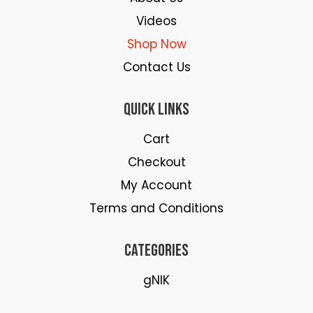
Videos
Shop Now
Contact Us
Quick Links
Cart
Checkout
My Account
Terms and Conditions
Categories
gNIK