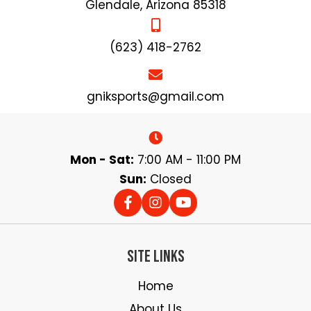
product
Glendale, Arizona 85318
page
(623) 418-2762
gniksports@gmail.com
Mon - Sat:
7:00 AM - 11:00 PM
Sun:
Closed
Site Links
Home
About Us